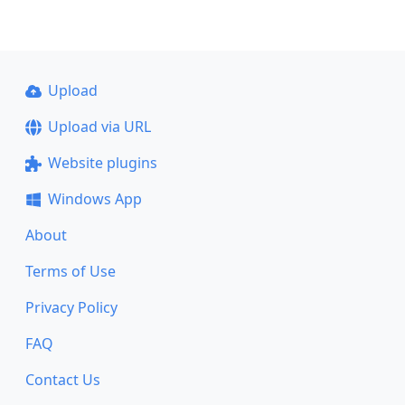
Upload
Upload via URL
Website plugins
Windows App
About
Terms of Use
Privacy Policy
FAQ
Contact Us