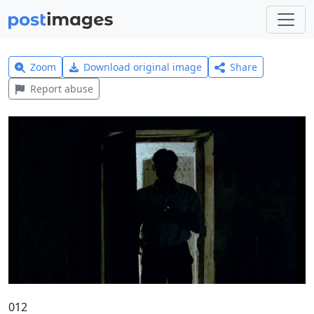
Zoom
Download original image
Share
Report abuse
012