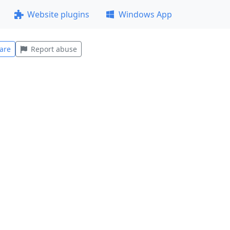
Website plugins
Windows App
are
Report abuse