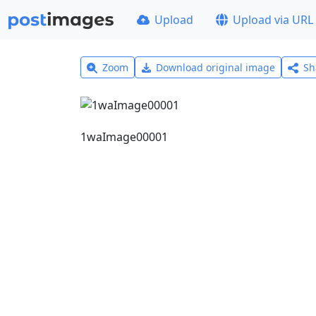
Upload
Upload via URL
Zoom
Download original image
Sh
1waImage00001