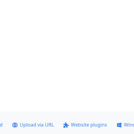
ad
Upload via URL
Website plugins
Win