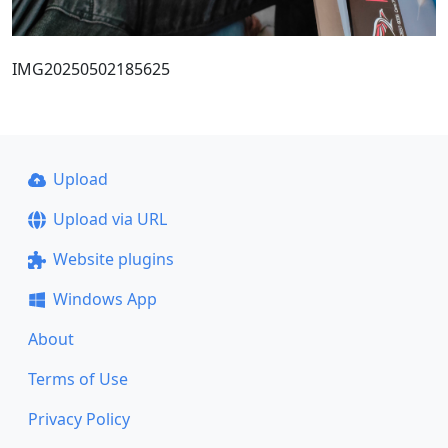
IMG20250502185625
Upload
Upload via URL
Website plugins
Windows App
About
Terms of Use
Privacy Policy