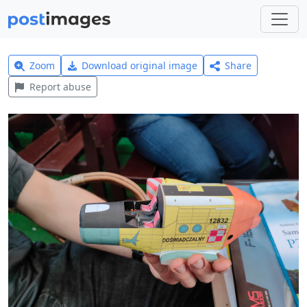
Zoom
Download original image
Share
Report abuse