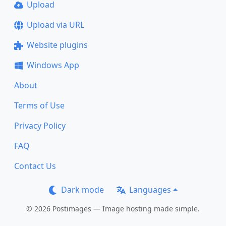
Upload
Upload via URL
Website plugins
Windows App
About
Terms of Use
Privacy Policy
FAQ
Contact Us
Dark mode
Languages
© 2026 Postimages — Image hosting made simple.