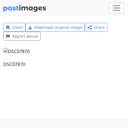
Zoom
Download original image
Share
Report abuse
DSC07870