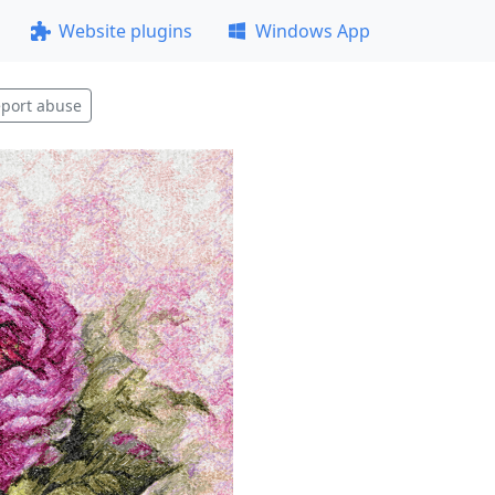
Website plugins
Windows App
port abuse