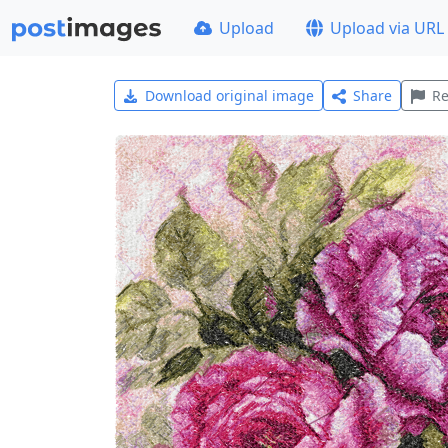
Upload
Upload via URL
Download original image
Share
Re