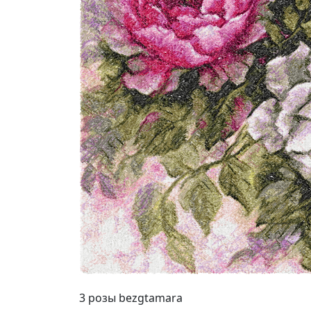
3 розы bezgtamara