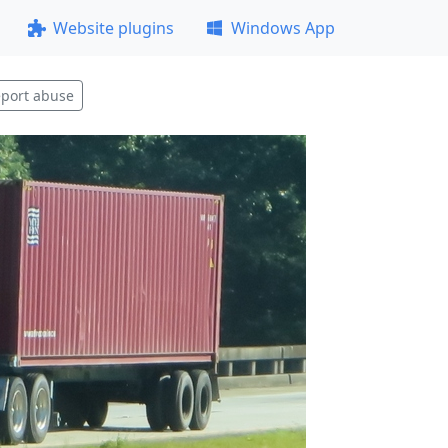
Website plugins
Windows App
port abuse