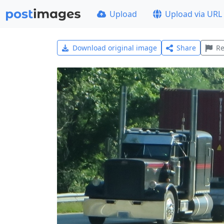
Upload
Upload via URL
Download original image
Share
Re