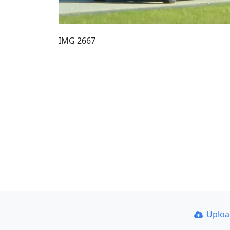
IMG 2667
Uplo