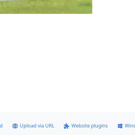
ad
Upload via URL
Website plugins
Win