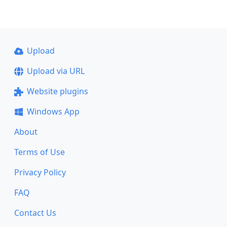
Upload
Upload via URL
Website plugins
Windows App
About
Terms of Use
Privacy Policy
FAQ
Contact Us