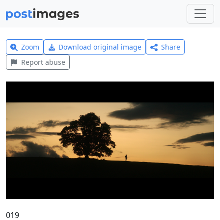
Zoom
Download original image
Share
Report abuse
019