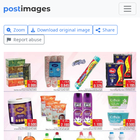
Zoom
Download original image
Share
Report abuse