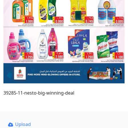
39285-11-nesto-big-winning-deal
Upload