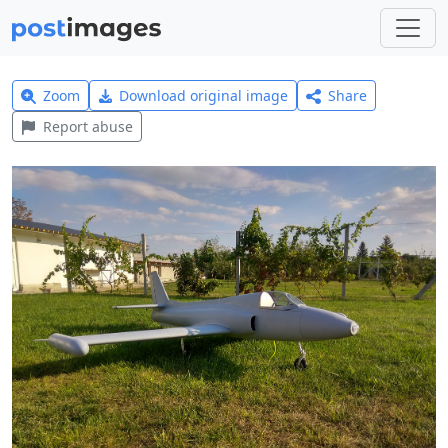
Zoom
Download original image
Share
Report abuse