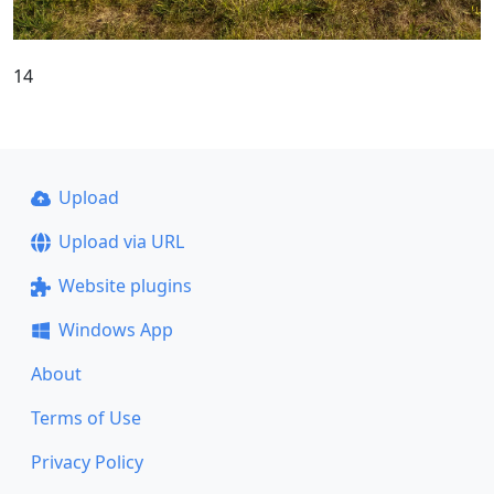
14
Upload
Upload via URL
Website plugins
Windows App
About
Terms of Use
Privacy Policy