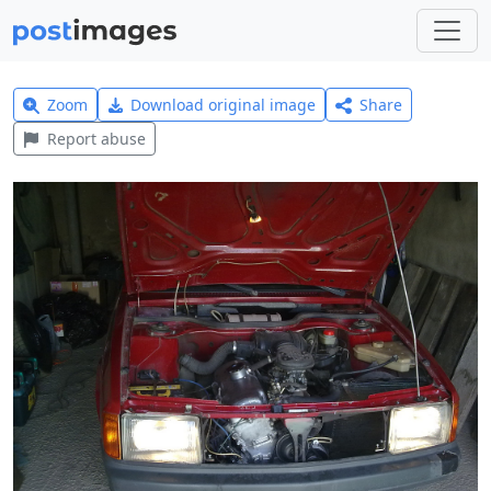
Zoom
Download original image
Share
Report abuse