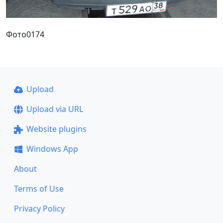
Фото0174
Upload
Upload via URL
Website plugins
Windows App
About
Terms of Use
Privacy Policy