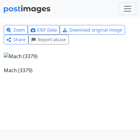
Zoom
EXIF Data
Download original image
Share
Report abuse
Mach (3379)