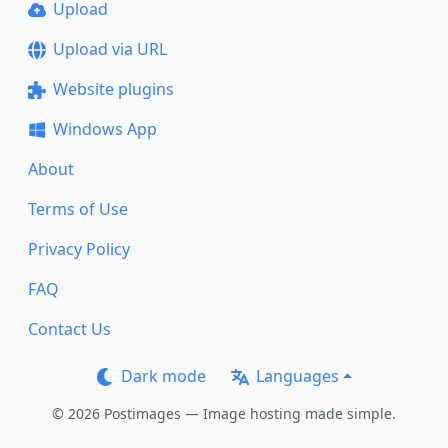
Upload
Upload via URL
Website plugins
Windows App
About
Terms of Use
Privacy Policy
FAQ
Contact Us
Dark mode
Languages
© 2026 Postimages — Image hosting made simple.