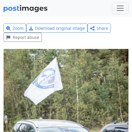
Zoom
Download original image
Share
Report abuse