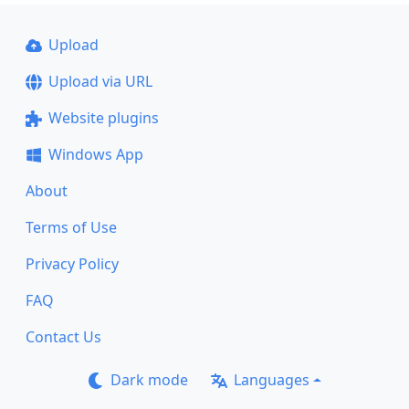
Upload
Upload via URL
Website plugins
Windows App
About
Terms of Use
Privacy Policy
FAQ
Contact Us
Dark mode
Languages