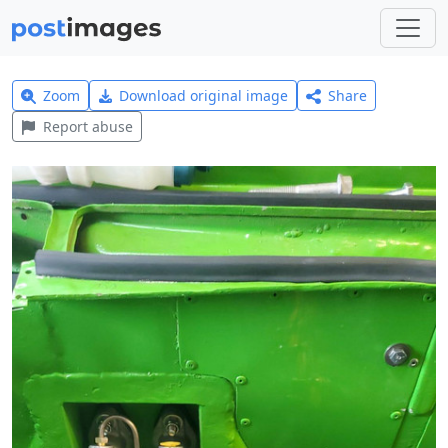
Zoom
Download original image
Share
Report abuse