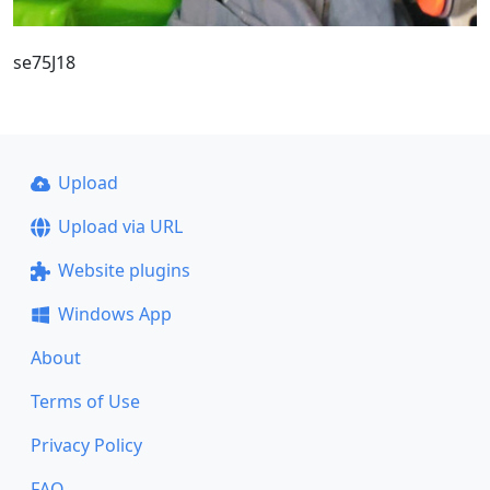
se75J18
Upload
Upload via URL
Website plugins
Windows App
About
Terms of Use
Privacy Policy
FAQ