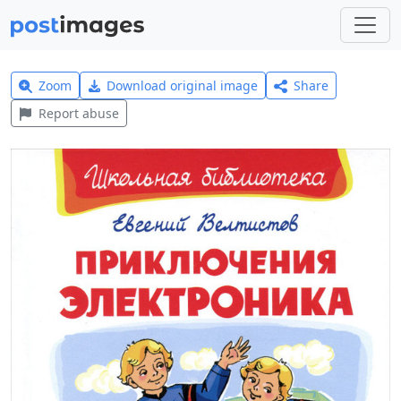
Zoom
Download original image
Share
Report abuse