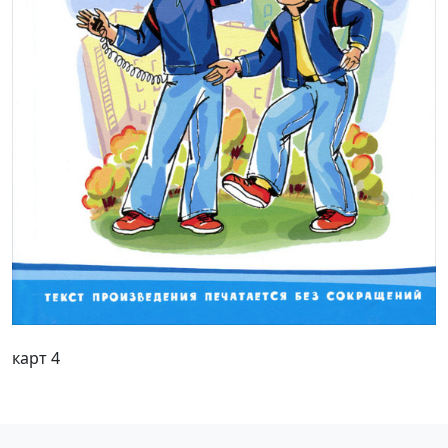
карт 4