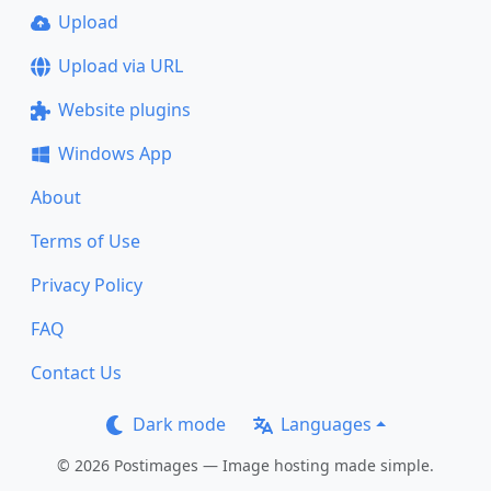
Upload
Upload via URL
Website plugins
Windows App
About
Terms of Use
Privacy Policy
FAQ
Contact Us
Dark mode
Languages
© 2026 Postimages — Image hosting made simple.