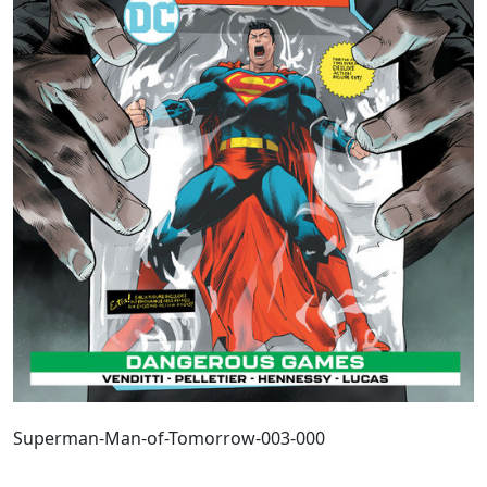
Superman-Man-of-Tomorrow-003-000