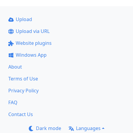
Upload
Upload via URL
Website plugins
Windows App
About
Terms of Use
Privacy Policy
FAQ
Contact Us
Dark mode
Languages