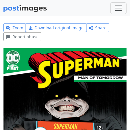
Zoom
Download original image
Share
Report abuse