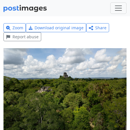
Zoom
Download original image
Share
Report abuse