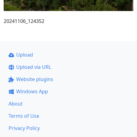
20241106_124352
Upload
Upload via URL
Website plugins
Windows App
About
Terms of Use
Privacy Policy