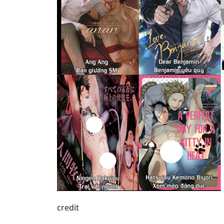
credit