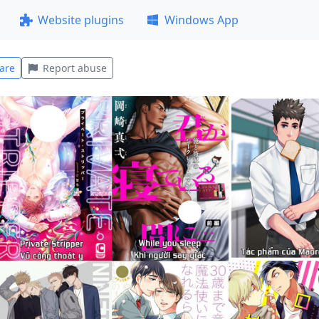
Website plugins
Windows App
are
Report abuse