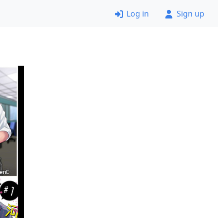
Log in
Sign up