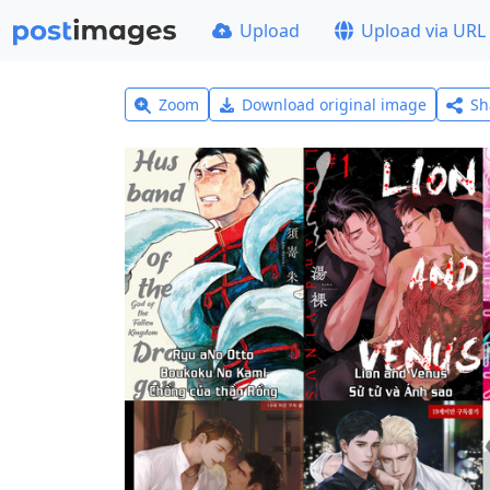
Upload
Upload via URL
Zoom
Download original image
Sh