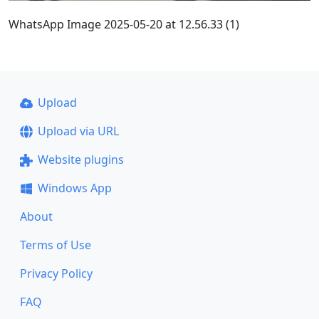
WhatsApp Image 2025-05-20 at 12.56.33 (1)
Upload
Upload via URL
Website plugins
Windows App
About
Terms of Use
Privacy Policy
FAQ