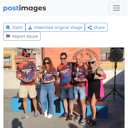
Zoom
Download original image
Share
Report abuse