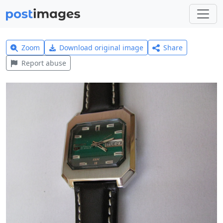
Zoom
Download original image
Share
Report abuse