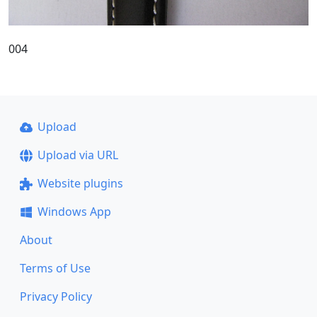
004
Upload
Upload via URL
Website plugins
Windows App
About
Terms of Use
Privacy Policy