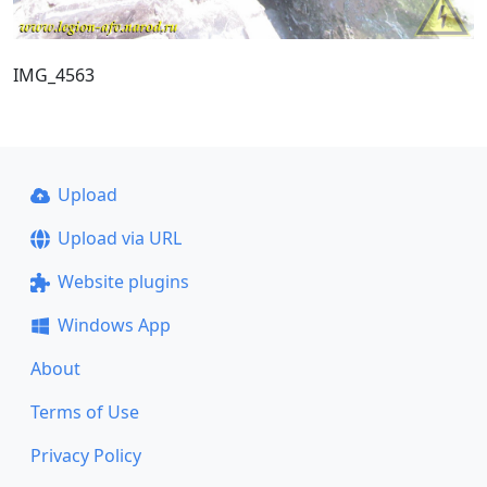
IMG_4563
Upload
Upload via URL
Website plugins
Windows App
About
Terms of Use
Privacy Policy