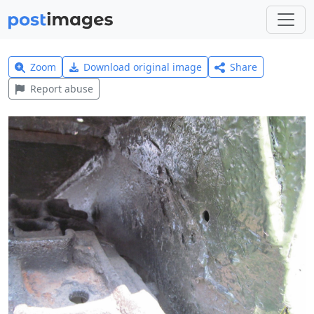
Zoom
Download original image
Share
Report abuse