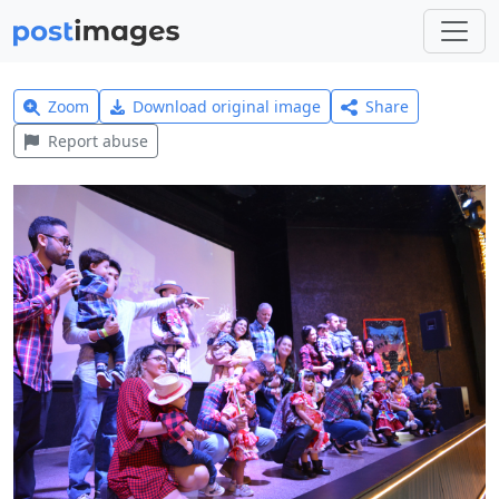
Zoom
Download original image
Share
Report abuse