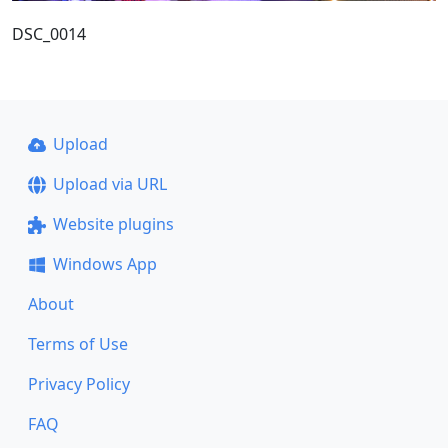
DSC_0014
Upload
Upload via URL
Website plugins
Windows App
About
Terms of Use
Privacy Policy
FAQ