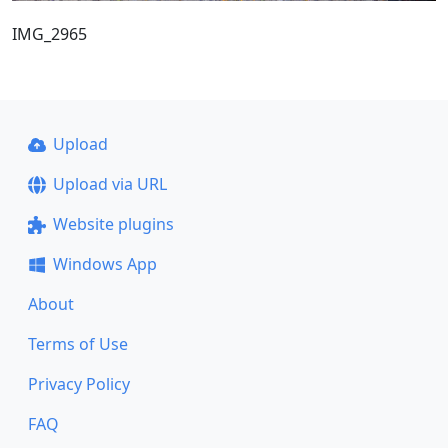
IMG_2965
Upload
Upload via URL
Website plugins
Windows App
About
Terms of Use
Privacy Policy
FAQ