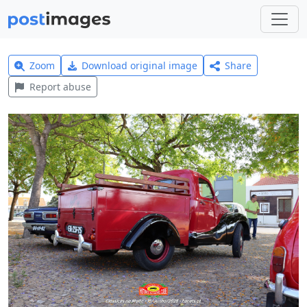
Zoom
Download original image
Share
Report abuse