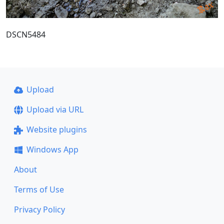
DSCN5484
Upload
Upload via URL
Website plugins
Windows App
About
Terms of Use
Privacy Policy