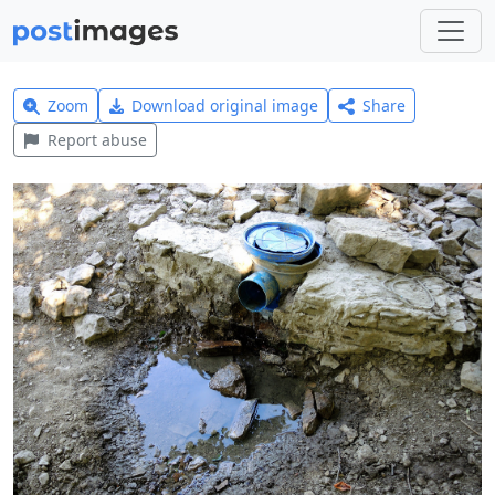
Zoom
Download original image
Share
Report abuse