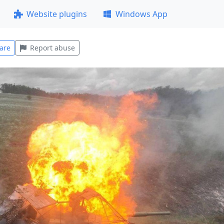
Website plugins
Windows App
are
Report abuse