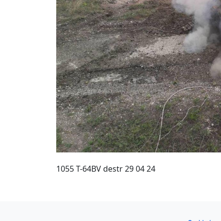
1055 T-64BV destr 29 04 24