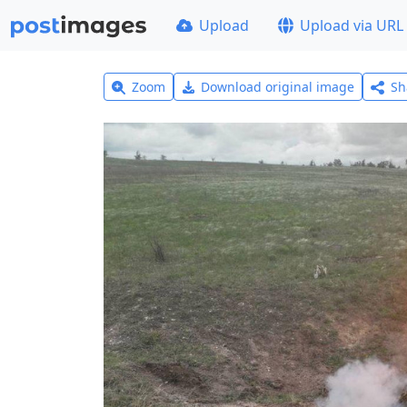
Upload
Upload via URL
Zoom
Download original image
Sh