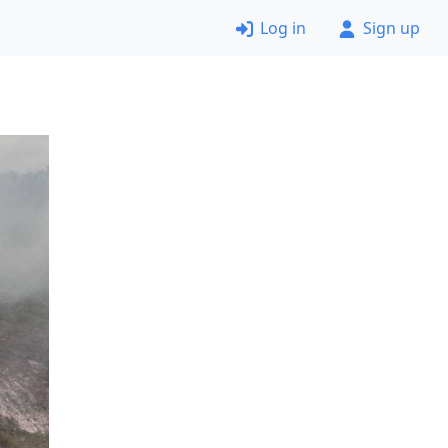
Log in
Sign up