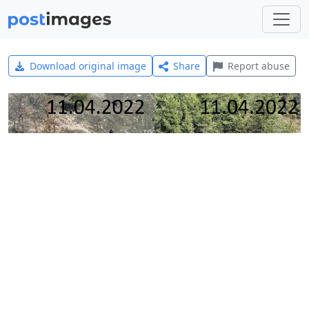
Download original image
Share
Report abuse