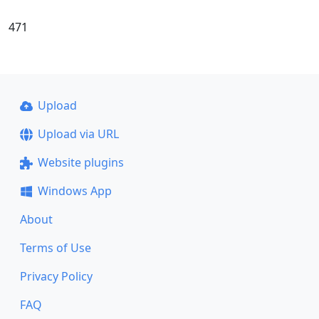
471
Upload
Upload via URL
Website plugins
Windows App
About
Terms of Use
Privacy Policy
FAQ