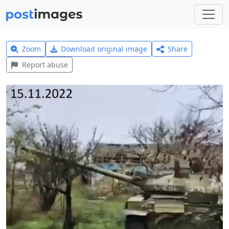
Zoom
Download original image
Share
Report abuse