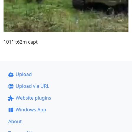
1011 t62m capt
Upload
Upload via URL
Website plugins
Windows App
About