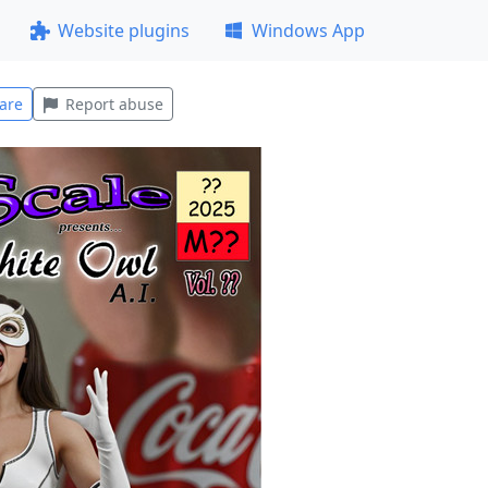
Website plugins
Windows App
are
Report abuse