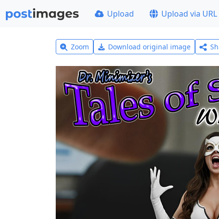
Upload
Upload via URL
Zoom
Download original image
Sh