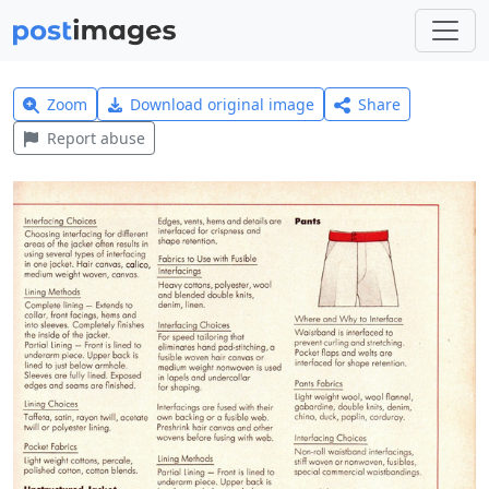
Zoom
Download original image
Share
Report abuse