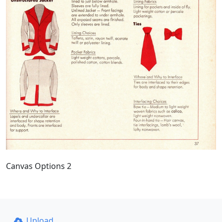
Canvas Options 2
Upload