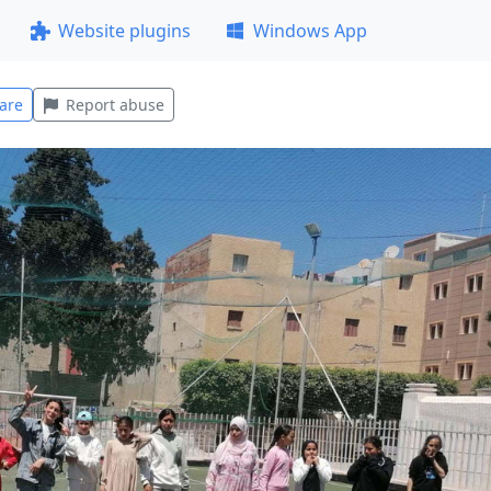
Website plugins
Windows App
are
Report abuse