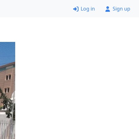
Log in
Sign up