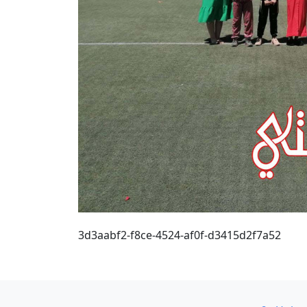
3d3aabf2-f8ce-4524-af0f-d3415d2f7a52