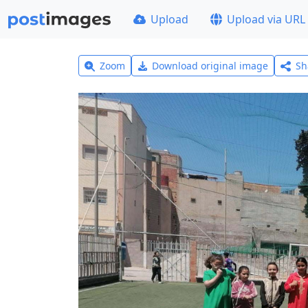
Upload
Upload via URL
Zoom
Download original image
Sh