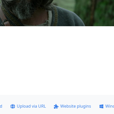
ad
Upload via URL
Website plugins
Win