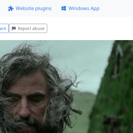
Website plugins
Windows App
are
Report abuse