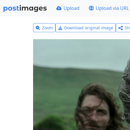
Upload
Upload via URL
Zoom
Download original image
Sh