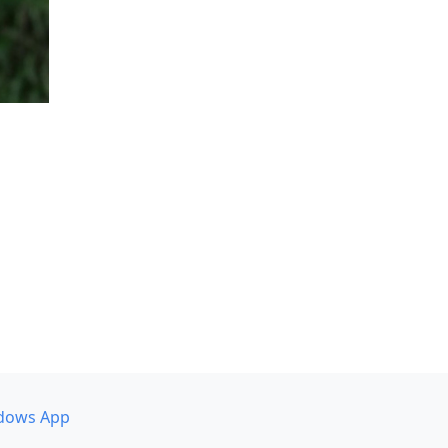
dows App