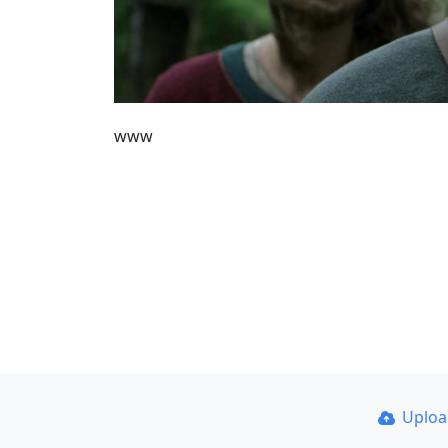
www
Uplo