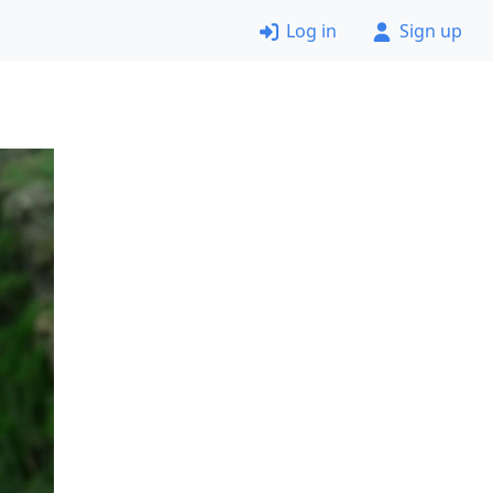
Log in
Sign up