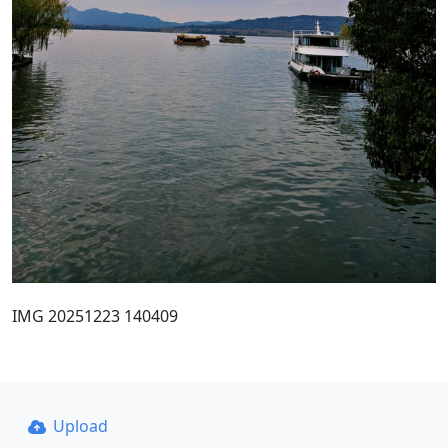
IMG 20251223 140409
Upload