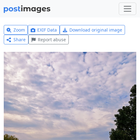
Zoom
EXIF Data
Download original image
Share
Report abuse