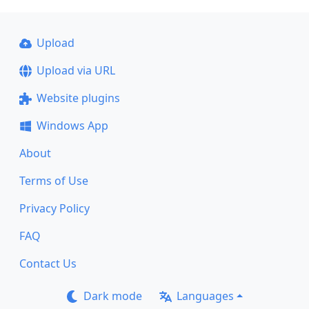
Upload
Upload via URL
Website plugins
Windows App
About
Terms of Use
Privacy Policy
FAQ
Contact Us
Dark mode
Languages