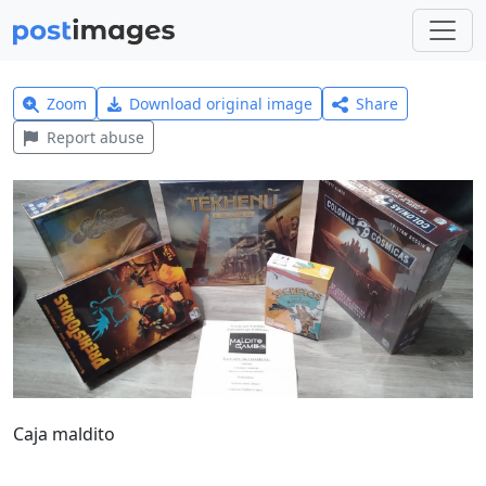
Zoom
Download original image
Share
Report abuse
Caja maldito