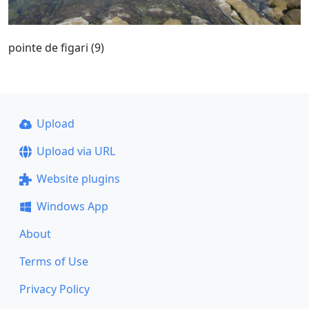
pointe de figari (9)
Upload
Upload via URL
Website plugins
Windows App
About
Terms of Use
Privacy Policy