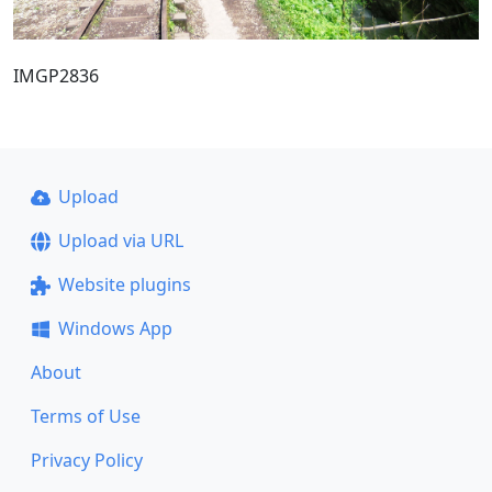
IMGP2836
Upload
Upload via URL
Website plugins
Windows App
About
Terms of Use
Privacy Policy