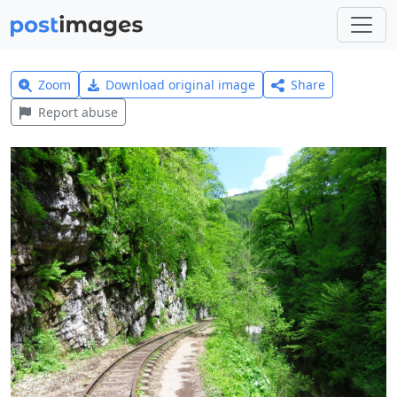
Zoom
Download original image
Share
Report abuse