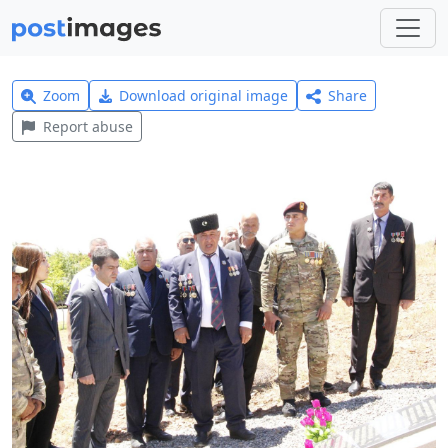
Zoom
Download original image
Share
Report abuse