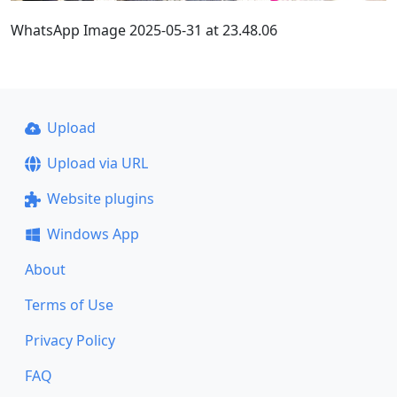
WhatsApp Image 2025-05-31 at 23.48.06
Upload
Upload via URL
Website plugins
Windows App
About
Terms of Use
Privacy Policy
FAQ