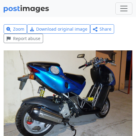
Zoom
Download original image
Share
Report abuse