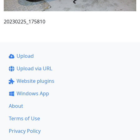
20230225_175810
Upload
Upload via URL
Website plugins
Windows App
About
Terms of Use
Privacy Policy