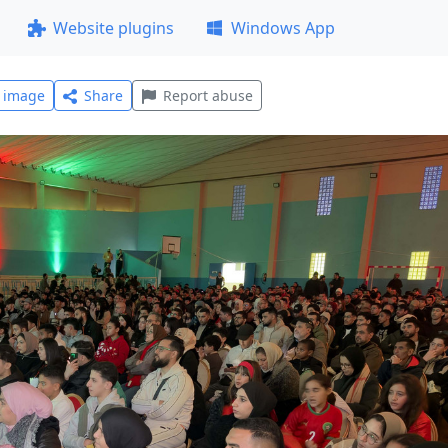
Website plugins
Windows App
l image
Share
Report abuse