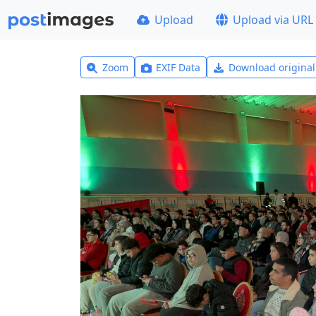
Upload
Upload via URL
Zoom
EXIF Data
Download origina