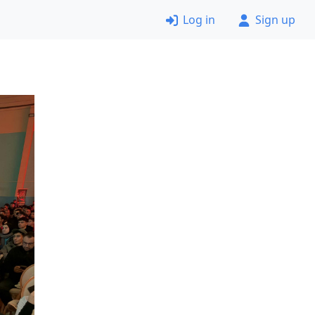
Log in
Sign up