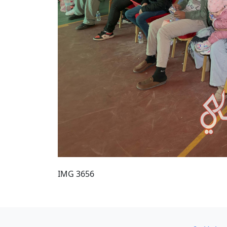
IMG 3656