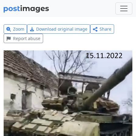
Zoom
Download original image
Share
Report abuse