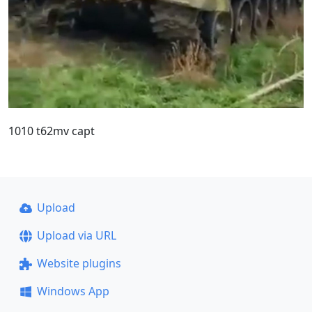
1010 t62mv capt
Upload
Upload via URL
Website plugins
Windows App