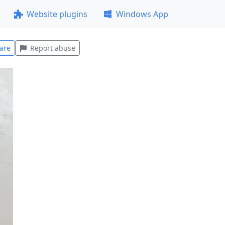
Website plugins
Windows App
are
Report abuse