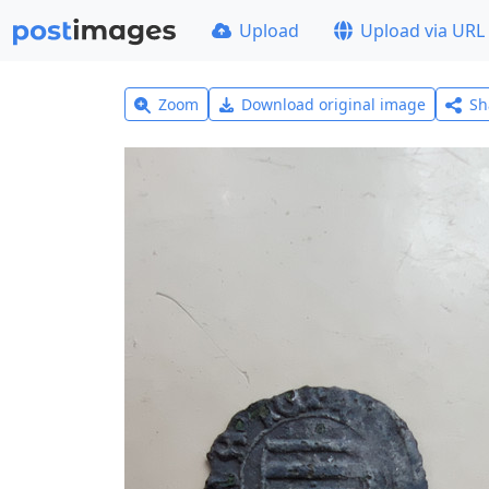
Upload
Upload via URL
Zoom
Download original image
Sh