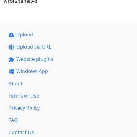
wrof2panel3-8
Upload
Upload via URL
Website plugins
Windows App
About
Terms of Use
Privacy Policy
FAQ
Contact Us