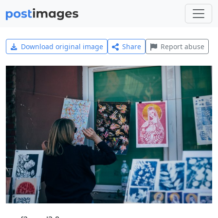
Download original image
Share
Report abuse