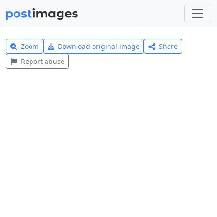
Zoom
Download original image
Share
Report abuse