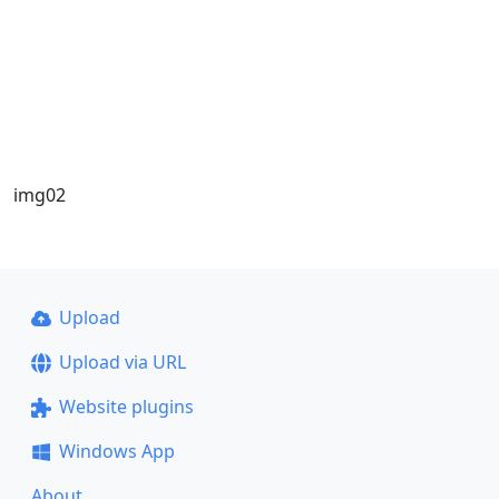
img02
Upload
Upload via URL
Website plugins
Windows App
About