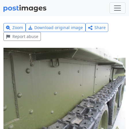
Zoom
Download original image
Share
Report abuse