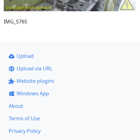
IMG_5765
Upload
Upload via URL
Website plugins
Windows App
About
Terms of Use
Privacy Policy