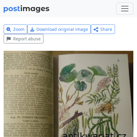
Zoom
Download original image
Share
Report abuse