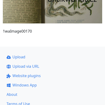
1waImage00170
Upload
Upload via URL
Website plugins
Windows App
About
Terms of Use