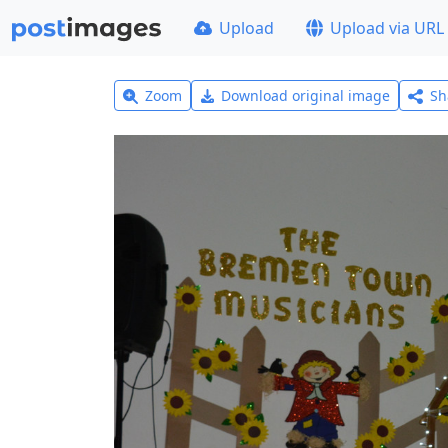
Upload
Upload via URL
Zoom
Download original image
Sh