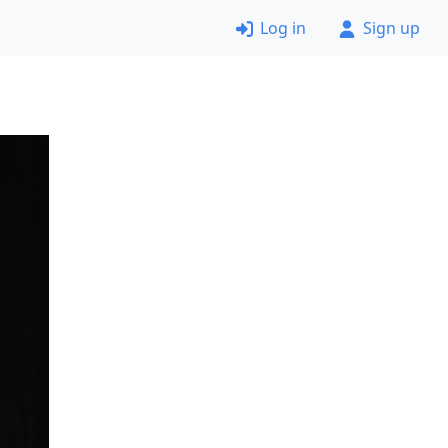
Log in
Sign up