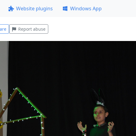
Website plugins
Windows App
are
Report abuse