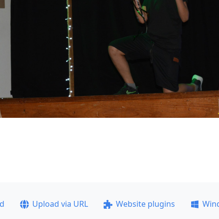
ad
Upload via URL
Website plugins
Win