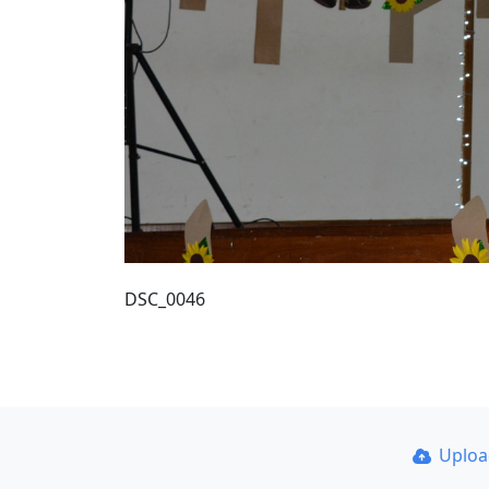
DSC_0046
Uplo