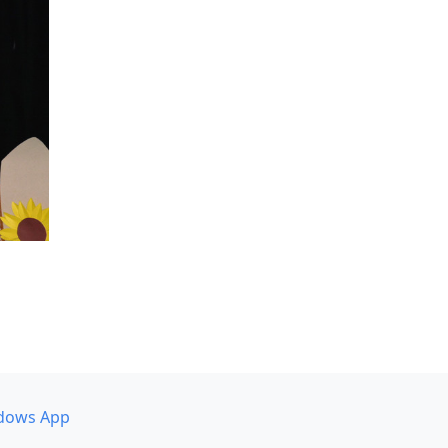
dows App