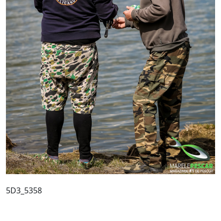
5D3_5358