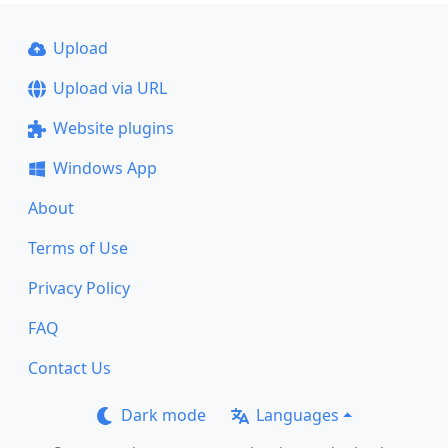
Upload
Upload via URL
Website plugins
Windows App
About
Terms of Use
Privacy Policy
FAQ
Contact Us
Dark mode
Languages