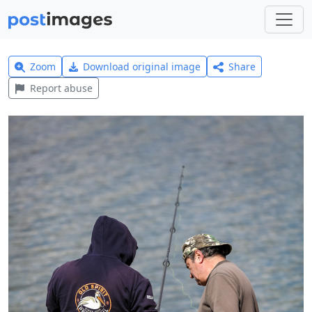
Zoom
Download original image
Share
Report abuse