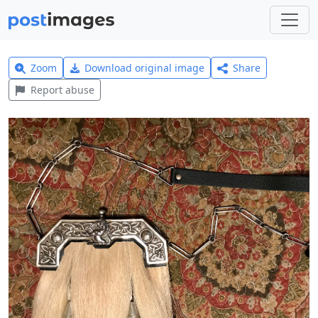
Zoom
Download original image
Share
Report abuse