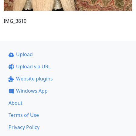
IMG_3810
Upload
Upload via URL
Website plugins
Windows App
About
Terms of Use
Privacy Policy