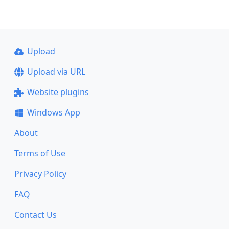
Upload
Upload via URL
Website plugins
Windows App
About
Terms of Use
Privacy Policy
FAQ
Contact Us