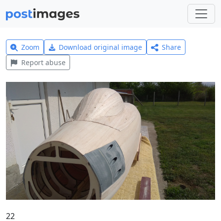
Zoom
Download original image
Share
Report abuse
22