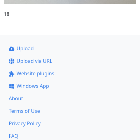
18
Upload
Upload via URL
Website plugins
Windows App
About
Terms of Use
Privacy Policy
FAQ