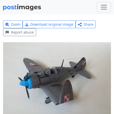
Zoom
Download original image
Share
Report abuse