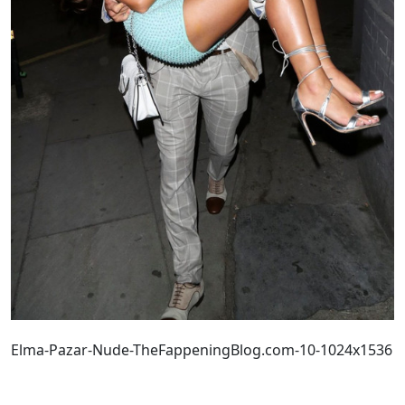
Elma-Pazar-Nude-TheFappeningBlog.com-10-1024x1536