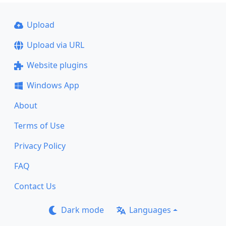
Upload
Upload via URL
Website plugins
Windows App
About
Terms of Use
Privacy Policy
FAQ
Contact Us
Dark mode
Languages