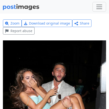
Zoom
Download original image
Share
Report abuse