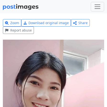
Zoom
Download original image
Share
Report abuse