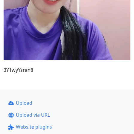
3Y1wyYsran8
Upload
Upload via URL
Website plugins